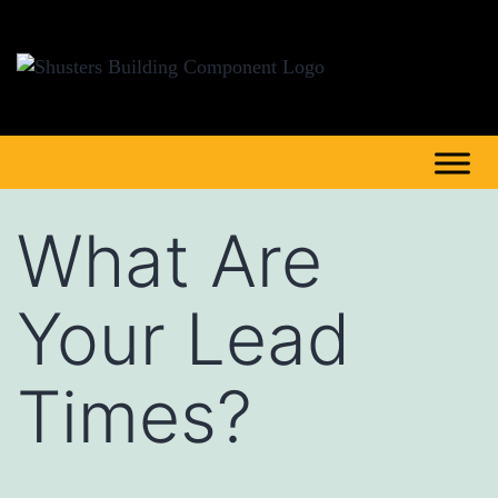
What Are
Your Lead
Times?