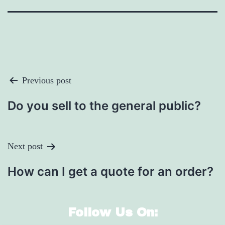
Post
Previous post
Navigation
Do you sell to the general public?
Next post
How can I get a quote for an order?
Follow Us On: