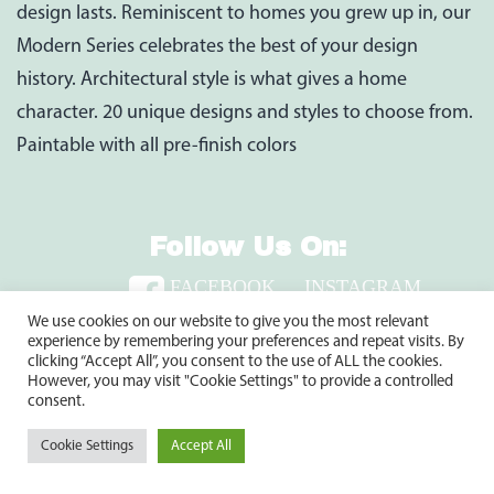
design lasts. Reminiscent to homes you grew up in, our
Modern Series celebrates the best of your design
history. Architectural style is what gives a home
character. 20 unique designs and styles to choose from.
Paintable with all pre-finish colors
Follow Us On:
FACEBOOK
INSTAGRAM
TWITTER
LINKEDIN
We use cookies on our website to give you the most relevant
experience by remembering your preferences and repeat visits. By
clicking “Accept All”, you consent to the use of ALL the cookies.
However, you may visit "Cookie Settings" to provide a controlled
2920 Clay Pike, North Huntingdon, PA 15642
consent.
1-800-735-9899
Cookie Settings
Accept All
Copyright © 2024 Shuster’s Building Components