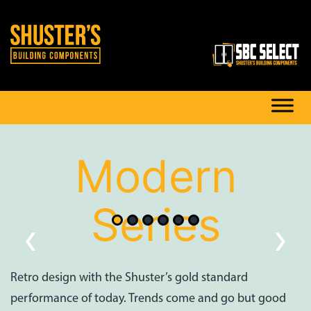
Modern
Series
‹
›
Retro design with the Shuster’s gold standard
performance of today. Trends come and go but good