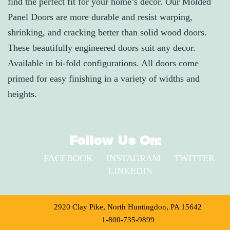
find the perfect fit for your home’s decor. Our Molded
Panel Doors are more durable and resist warping,
shrinking, and cracking better than solid wood doors.
These beautifully engineered doors suit any decor.
Available in bi-fold configurations. All doors come
primed for easy finishing in a variety of widths and
heights.
Follow Us On:
FACEBOOK
INSTAGRAM
TWITTER
LINKEDIN
2920 Clay Pike, North Huntingdon, PA 15642
1-800-735-9899