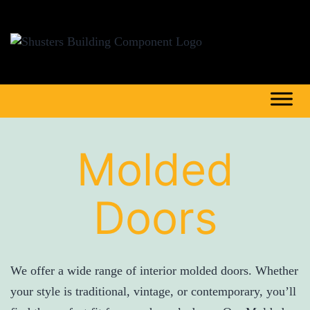
Molded
Doors
We offer a wide range of interior molded doors. Whether
your style is traditional, vintage, or contemporary, you’ll