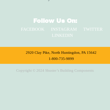
Follow Us On:
FACEBOOK
INSTAGRAM
TWITTER
LINKEDIN
2920 Clay Pike, North Huntingdon, PA 15642
1-800-735-9899
Copyright © 2024 Shuster’s Building Components