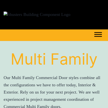
Multi Family
Our Multi Family Commercial Door styles combine all
the configurations we have to offer today, Interior &
Exterior. Rely on us for your next project. We are well
experienced in project management coordination of
Commercial Multi Family doors.