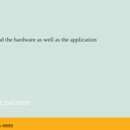
d the hardware as well as the application
LINKEDIN
5-9899