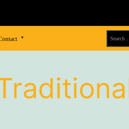
Contact
Traditiona