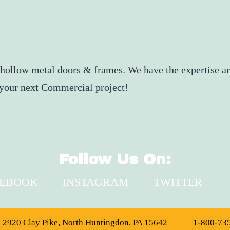
 hollow metal doors & frames. We have the expertise an
r your next Commercial project!
Follow Us On:
CEBOOK
INSTAGRAM
TWITTER
2920 Clay Pike, North Huntingdon, PA 15642
1-800-73