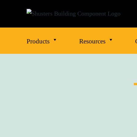
Products
Resources