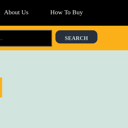
About Us
How To Buy
l