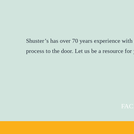
Shuster’s has over 70 years experience with
process to the door. Let us be a resource fo
FA