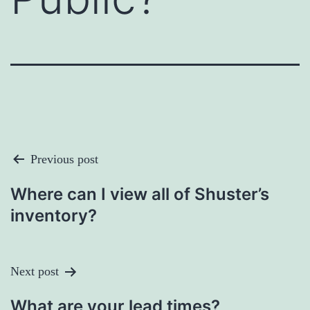
Post
Previous post
Navigation
Where can I view all of Shuster’s
inventory?
Next post
What are your lead times?