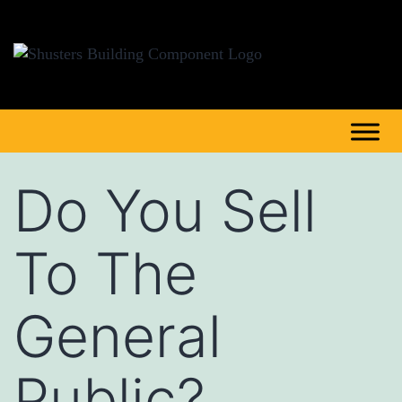
Do You Sell
To The
General
Public?