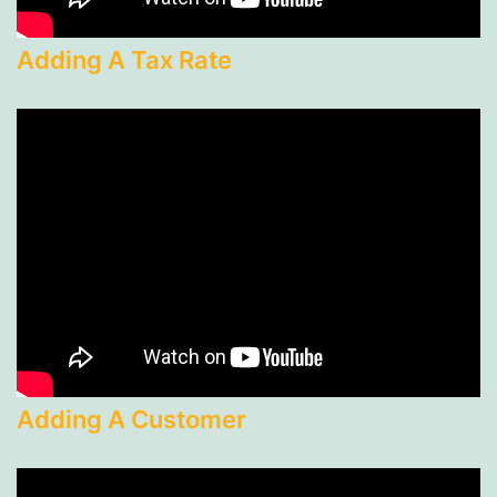
Adding A Tax Rate
Adding A Customer