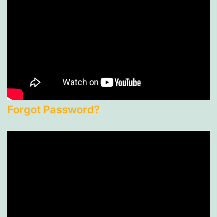
Forgot Password?