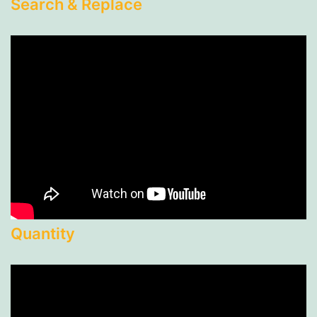
Search & Replace
Quantity