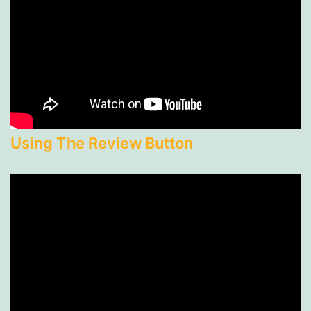
Using The Review Button