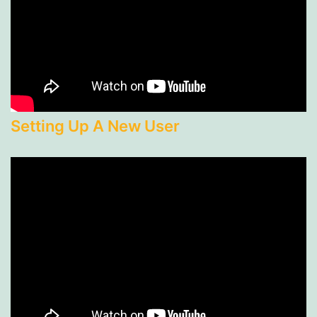
Setting Up A New User