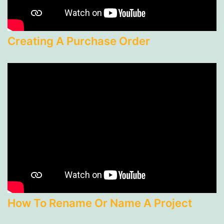
Creating A Purchase Order
How To Rename Or Name A Project