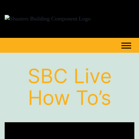
SBC Live
How To’s