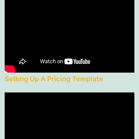
Setting Up A Pricing Template