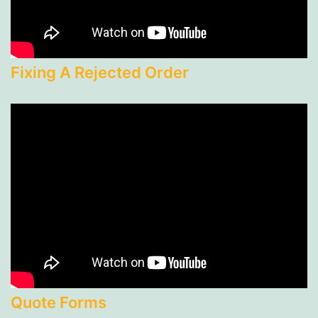
Fixing A Rejected Order
Quote Forms