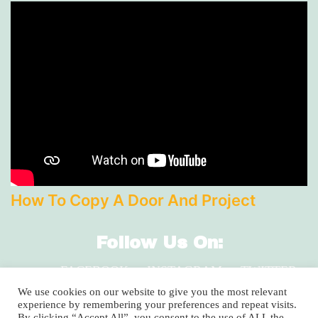
How To Copy A Door And Project
Follow Us On:
FACEBOOK
INSTAGRAM
TWITTER
LINKEDIN
We use cookies on our website to give you the most relevant
experience by remembering your preferences and repeat visits.
By clicking “Accept All”, you consent to the use of ALL the