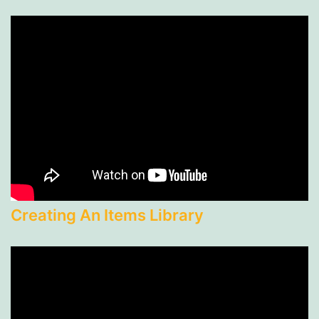
Creating An Items Library