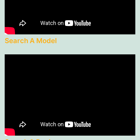
Search A Model