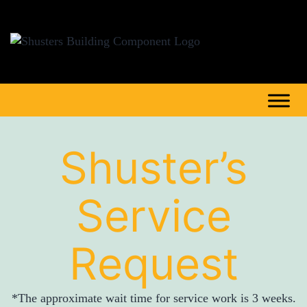
Shuster’s
Service
Request
*The approximate wait time for service work is 3 weeks.