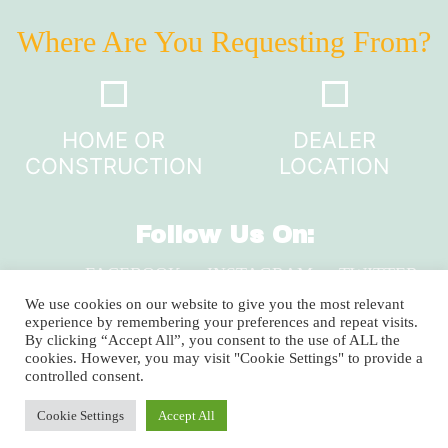
Where Are You Requesting From?
HOME OR
DEALER
CONSTRUCTION
LOCATION
Follow Us On:
FACEBOOK
INSTAGRAM
TWITTER
LINKEDIN
We use cookies on our website to give you the most relevant
experience by remembering your preferences and repeat visits.
By clicking “Accept All”, you consent to the use of ALL the
cookies. However, you may visit "Cookie Settings" to provide a
2920 Clay Pike, North Huntingdon, PA 15642
controlled consent.
1-800-735-9899
Cookie Settings
Accept All
Copyright © 2024 Shuster’s Building Components