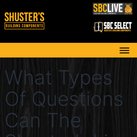
What Types
Of Questions
Can The