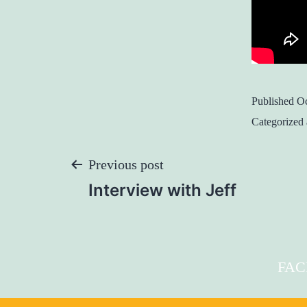
Published
Oc
Categorized
Post
Previous post
Interview with Jeff
Navigation
FA