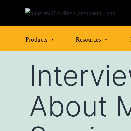
Products
Resources
Intervi
About 