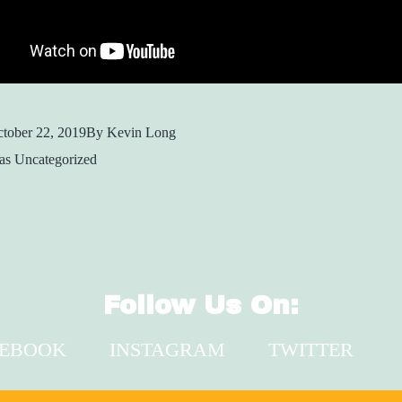
tober 22, 2019
By
Kevin Long
 as
Uncategorized
Follow Us On:
CEBOOK
INSTAGRAM
TWITTER