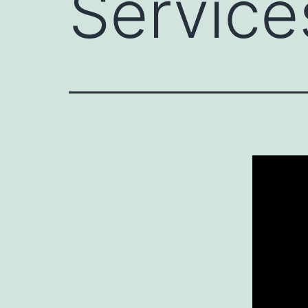
Service