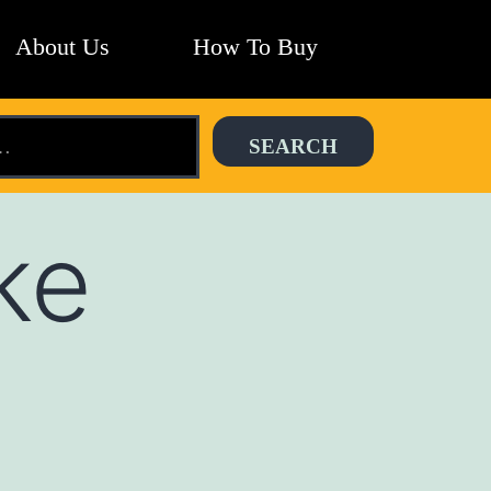
About Us
How To Buy
ke