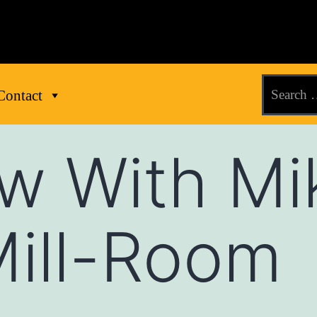
Contact
ew With Mi
Mill-Room