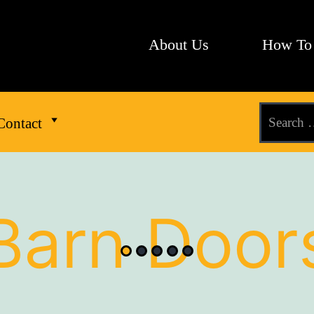
About Us
How To
Contact
Barn Door