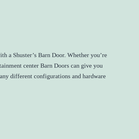
with a Shuster’s Barn Door. Whether you’re
ertainment center Barn Doors can give you
 Many different configurations and hardware