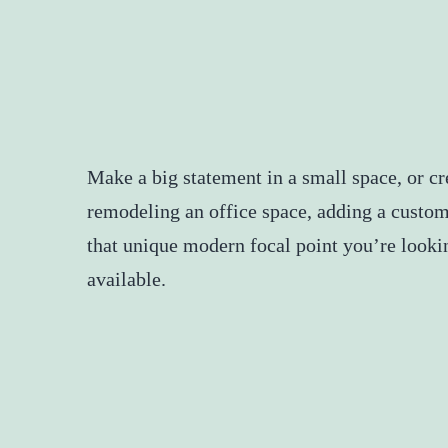
Make a big statement in a small space, or c
remodeling an office space, adding a custom
that unique modern focal point you’re lookin
available.