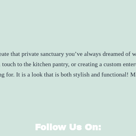
reate that private sanctuary you’ve always dreamed of 
 touch to the kitchen pantry, or creating a custom ent
g for. It is a look that is both stylish and functional!
Follow Us On: