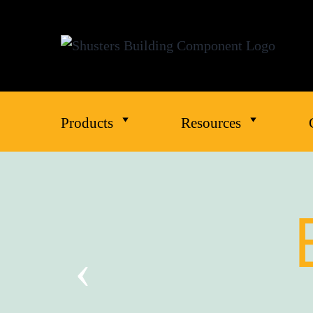
Products
Resources
‹