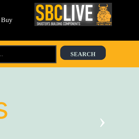
 Buy
s
›