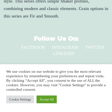
style. This series offers simple Shaker profiles,
combining modern and classic elements. Grain options in
this series are Fir and Smooth.
Follow Us On:
FACEBOOK
INSTAGRAM
TWITTER
LINKEDIN
2920 Clay Pike, North Huntingdon, PA 15642
We use cookies on our website to give you the most relevant
experience by remembering your preferences and repeat visits.
1-800-735-9899
By clicking “Accept All”, you consent to the use of ALL the
cookies. However, you may visit "Cookie Settings" to provide a
Copyright © 2024 Shuster’s Building Components
controlled consent.
Cookie Settings
Accept All