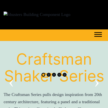
Craftsman
Shaker Series
‹
›
The Craftsman Series pulls design inspiration from 20th
century architecture, featuring a panel and a traditional