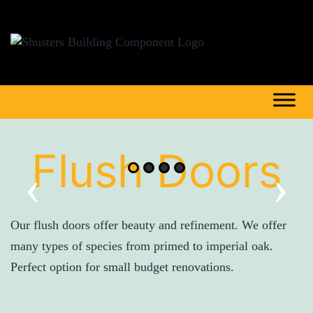
Flush Doors
‹
›
Our flush doors offer beauty and refinement. We offer
many types of species from primed to imperial oak.
Perfect option for small budget renovations.