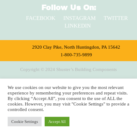
Follow Us On:
FACEBOOK
INSTAGRAM
TWITTER
LINKEDIN
2920 Clay Pike, North Huntingdon, PA 15642
1-800-735-9899
Copyright © 2024 Shuster’s Building Components
We use cookies on our website to give you the most relevant
experience by remembering your preferences and repeat visits.
By clicking “Accept All”, you consent to the use of ALL the
cookies. However, you may visit "Cookie Settings" to provide a
controlled consent.
Cookie Settings
Accept All