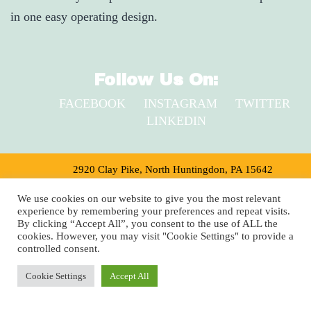
in one easy operating design.
Follow Us On:
FACEBOOK
INSTAGRAM
TWITTER
LINKEDIN
2920 Clay Pike, North Huntingdon, PA 15642
1-800-735-9899
We use cookies on our website to give you the most relevant
experience by remembering your preferences and repeat visits.
Copyright © 2024 Shuster’s Building Components
By clicking “Accept All”, you consent to the use of ALL the
cookies. However, you may visit "Cookie Settings" to provide a
controlled consent.
Cookie Settings
Accept All