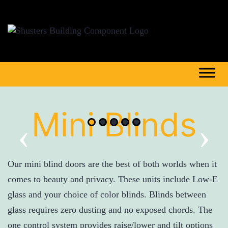
Mini Blinds
‹
›
Our mini blind doors are the best of both worlds when it
comes to beauty and privacy. These units include Low-E
glass and your choice of color blinds. Blinds between
glass requires zero dusting and no exposed chords. The
one control system provides raise/lower and tilt options