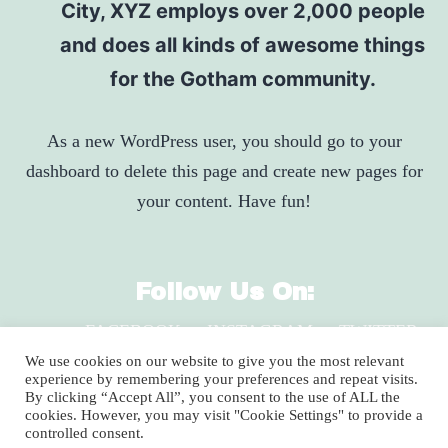
City, XYZ employs over 2,000 people
and does all kinds of awesome things
for the Gotham community.
As a new WordPress user, you should go to
your
dashboard
to delete this page and create new pages for
your content. Have fun!
Follow Us On:
FACEBOOK
INSTAGRAM
TWITTER
LINKEDIN
We use cookies on our website to give you the most relevant
experience by remembering your preferences and repeat visits.
By clicking “Accept All”, you consent to the use of ALL the
cookies. However, you may visit "Cookie Settings" to provide a
2920 Clay Pike, North Huntingdon, PA 15642
controlled consent.
1-800-735-9899