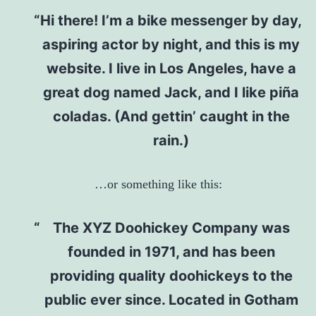
Hi there! I’m a bike messenger by day,
aspiring actor by night, and this is my
website. I live in Los Angeles, have a
great dog named Jack, and I like piña
coladas. (And gettin’ caught in the
rain.)
…or something like this:
The XYZ Doohickey Company was
founded in 1971, and has been
providing quality doohickeys to the
public ever since. Located in Gotham