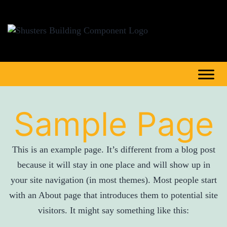
Sample Page
This is an example page. It’s different from a blog post
because it will stay in one place and will show up in
your site navigation (in most themes). Most people start
with an About page that introduces them to potential site
visitors. It might say something like this: