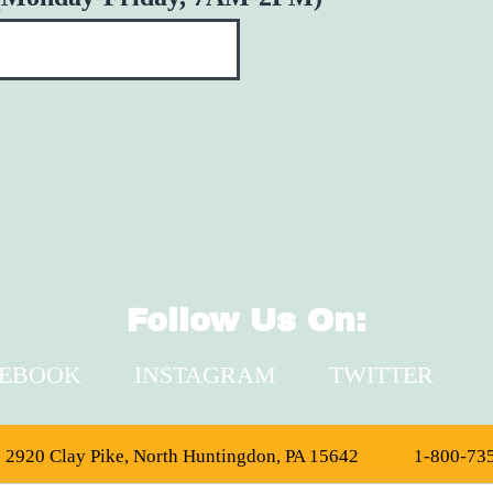
Follow Us On:
CEBOOK
INSTAGRAM
TWITTER
2920 Clay Pike, North Huntingdon, PA 15642
1-800-73