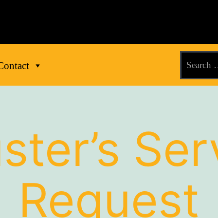
Contact
ster’s Ser
Request