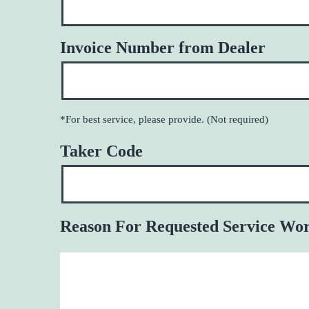
Invoice Number from Dealer
*For best service, please provide. (Not required)
Taker Code
Reason For Requested Service Wo