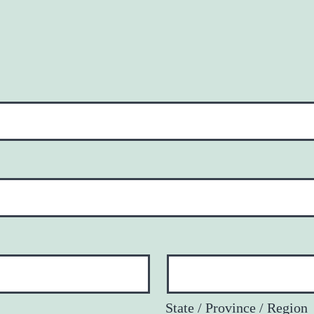
State / Province / Region