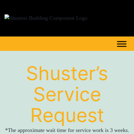
Shuster’s
Service
Request
*The approximate wait time for service work is 3 weeks.