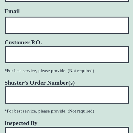
Email
Customer P.O.
*For best service, please provide. (Not required)
Shuster’s Order Number(s)
*For best service, please provide. (Not required)
Inspected By