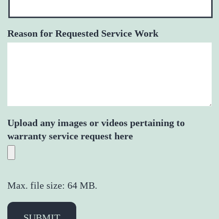
Reason for Requested Service Work
Upload any images or videos pertaining to
warranty service request here
Max. file size: 64 MB.