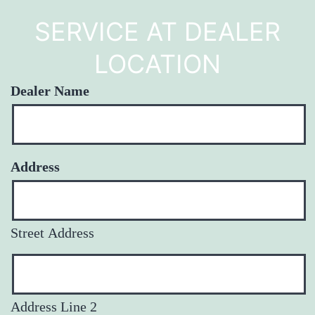
SERVICE AT DEALER
LOCATION
Dealer Name
Address
Street Address
Address Line 2