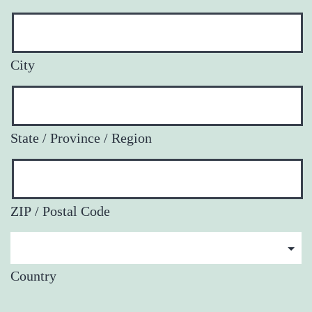
City
State / Province / Region
ZIP / Postal Code
Country