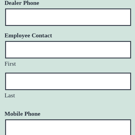
Dealer Phone
Employee Contact
First
Last
Mobile Phone