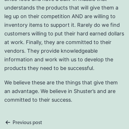
understands the products that will give them a
leg up on their competition AND are willing to
inventory items to support it. Rarely do we find
customers willing to put their hard earned dollars
at work. Finally, they are committed to their
vendors. They provide knowledgeable
information and work with us to develop the
products they need to be successful.
We believe these are the things that give them
an advantage. We believe in Shuster’s and are
committed to their success.
Post
Previous post