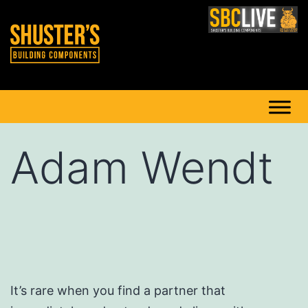
Adam Wendt
It’s rare when you find a partner that