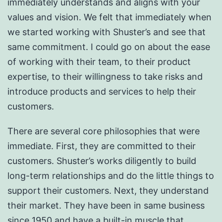
immediately understands and aligns with your
values and vision. We felt that immediately when
we started working with Shuster’s and see that
same commitment. I could go on about the ease
of working with their team, to their product
expertise, to their willingness to take risks and
introduce products and services to help their
customers.
There are several core philosophies that were
immediate. First, they are committed to their
customers. Shuster’s works diligently to build
long-term relationships and do the little things to
support their customers. Next, they understand
their market. They have been in same business
since 1950 and have a built-in muscle that