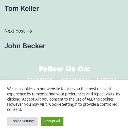
Navigation
Tom Keller
Next post
John Becker
Follow Us On:
FACEBOOK
INSTAGRAM
TWITTER
LINKEDIN
We use cookies on our website to give you the most relevant
experience by remembering your preferences and repeat visits. By
clicking “Accept All”, you consent to the use of ALL the cookies.
However, you may visit "Cookie Settings" to provide a controlled
2920 Clay Pike, North Huntingdon, PA 15642
consent.
1-800-735-9899
Cookie Settings
Accept All
Copyright © 2024 Shuster’s Building Components