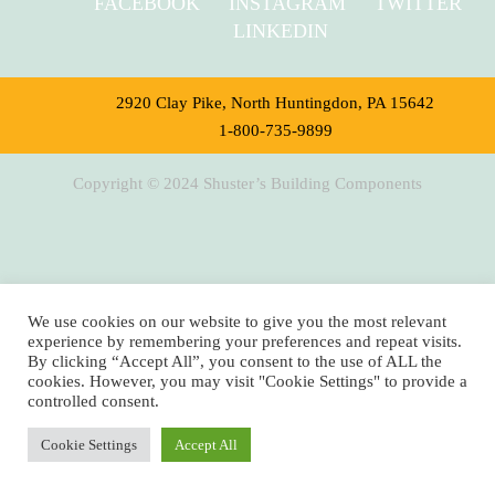
FACEBOOK
INSTAGRAM
TWITTER
LINKEDIN
2920 Clay Pike, North Huntingdon, PA 15642
1-800-735-9899
Copyright © 2024 Shuster’s Building Components
We use cookies on our website to give you the most relevant
experience by remembering your preferences and repeat visits.
By clicking “Accept All”, you consent to the use of ALL the
cookies. However, you may visit "Cookie Settings" to provide a
controlled consent.
Cookie Settings
Accept All