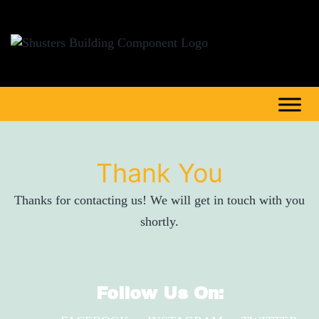
Thank You
Thanks for contacting us! We will get in touch with you
shortly.
Follow Us On: